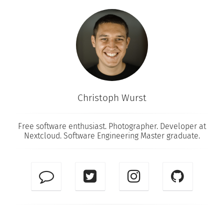
Christoph Wurst
Free software enthusiast. Photographer. Developer at
Nextcloud
. Software Engineering Master graduate.